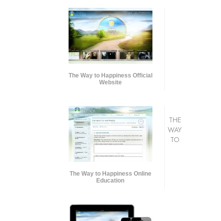
The Way to Happiness Official
Website
THE
WAY
TO
The Way to Happiness Online
Education