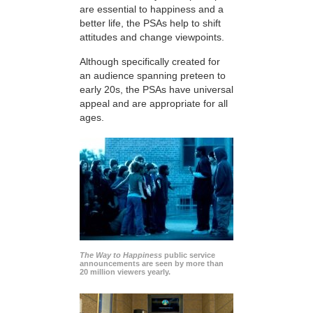
are essential to happiness and a
better life, the PSAs help to shift
attitudes and change viewpoints.
Although specifically created for
an audience spanning preteen to
early 20s, the PSAs have universal
appeal and are appropriate for all
ages.
The Way to Happiness
public service
announcements are seen by more than
20 million viewers yearly.