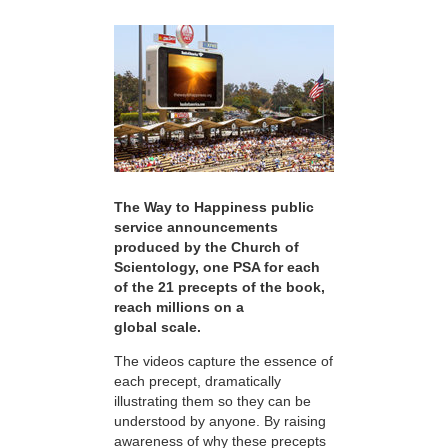
The Way to Happiness public
service announcements
produced by the Church of
Scientology, one PSA for each
of the 21 precepts of the book,
reach millions on a
global scale.
The videos capture the essence of
each precept, dramatically
illustrating them so they can be
understood by anyone. By raising
awareness of why these precepts