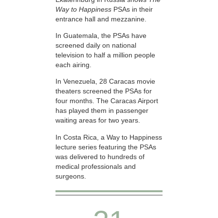
Way to Happiness
PSAs in their
entrance hall and mezzanine.
In Guatemala, the PSAs have
screened daily on national
television to half a million people
each airing.
In Venezuela, 28 Caracas movie
theaters screened the PSAs for
four months. The Caracas Airport
has played them in passenger
waiting areas for two years.
In Costa Rica, a Way to Happiness
lecture series featuring the PSAs
was delivered to hundreds of
medical professionals and
surgeons.