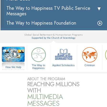
The Way to Happiness TV Public Service
Messages
The Way to Happiness Foundation
Global Social Betterment & Humanitarian Programs
Supported by the Church of Scientology
▼
The Way to
Applied Scholastics
Criminon
How We Help
Happiness
A Voice for Humanity
ABOUT THE PROGRAM
REACHING MILLIONS
WITH
MULTIMEDIA
MESSAGES