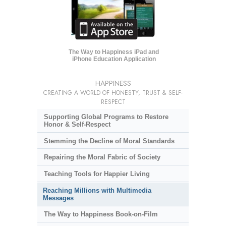
The Way to Happiness iPad and
iPhone Education Application
HAPPINESS
CREATING A WORLD OF HONESTY, TRUST & SELF-
RESPECT
Supporting Global Programs to Restore
Honor & Self-Respect
Stemming the Decline of Moral Standards
Repairing the Moral Fabric of Society
Teaching Tools for Happier Living
Reaching Millions with Multimedia
Messages
The Way to Happiness Book-on-Film