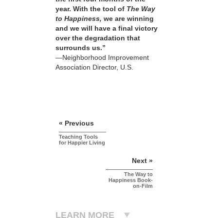
year. With the tool of
The Way
to Happiness,
we are winning
and we will have a final victory
over the degradation that
surrounds us.”
—Neighborhood Improvement
Association Director, U.S.
« Previous
Teaching Tools
for Happier Living
Next »
The Way to
Happiness Book-
on-Film
LEARN MORE