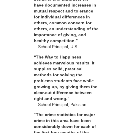
have documented increases in
mutual respect and tolerance
for individual differences in
others, common concern for
others, an understanding of the
importance of giving, and
healthy competition.”
—School Principal, U.S.
“The Way to Happiness
achieves marvelous results. It
supplies solid, practical
methods for solving the
problems students face while
growing up, by giving them the
clear-cut difference between
right and wrong.”
—School Principal, Pakistan
“The crime statistics for major
crime in this area have been
considerably down for each of
the first four months of the