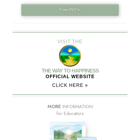
Free DVD »
VISIT THE
THE WAY TO HAPPINESS
OFFICIAL WEBSITE
CLICK HERE »
MORE
INFORMATION
for Educators