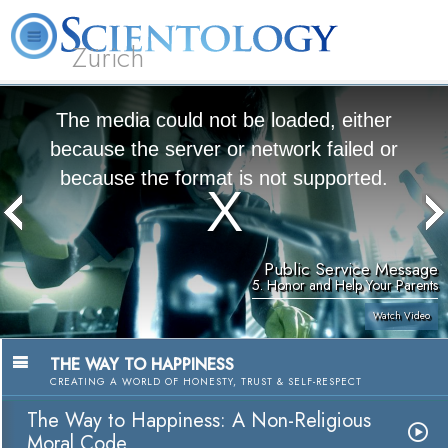
Zürich
L. Ron Hubbard
What is Scientology?
Volunteer Ministers
FAQ
Books
The media could not be loaded, either
because the server or network failed or
because the format is not supported.
Public Service Message
5. Honor and Help Your Parents
Watch Video
THE WAY TO HAPPINESS
CREATING A WORLD OF HONESTY, TRUST & SELF-RESPECT
The Way to Happiness: A Non-Religious
Moral Code