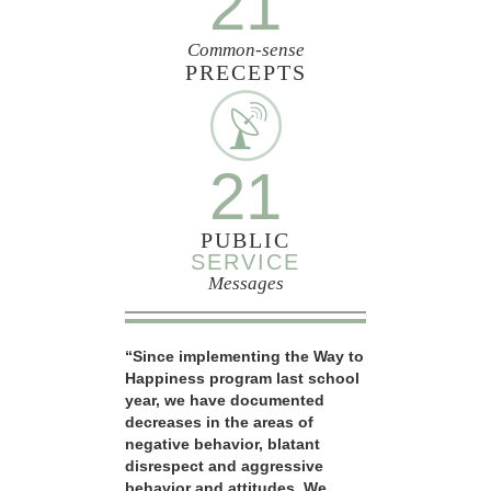
21
Common-sense
PRECEPTS
21
PUBLIC
SERVICE
Messages
“Since implementing the Way to
Happiness program last school
year, we have documented
decreases in the areas of
negative behavior, blatant
disrespect and aggressive
behavior and attitudes. We