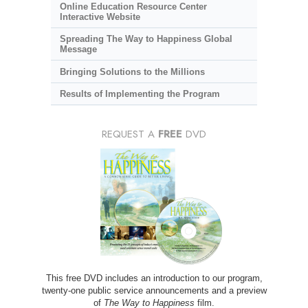
Online Education Resource Center
Interactive Website
Spreading The Way to Happiness Global
Message
Bringing Solutions to the Millions
Results of Implementing the Program
REQUEST A
FREE
DVD
This free DVD includes an introduction to our program,
twenty-one public service announcements and a preview
of
The Way to Happiness
film.