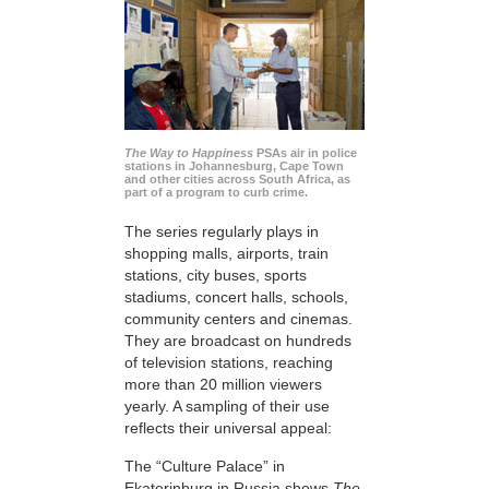
The Way to Happiness
PSAs air in police
stations in Johannesburg, Cape Town
and other cities across South Africa, as
part of a program to curb crime.
The series regularly plays in
shopping malls, airports, train
stations, city buses, sports
stadiums, concert halls, schools,
community centers and cinemas.
They are broadcast on hundreds
of television stations, reaching
more than 20 million viewers
yearly. A sampling of their use
reflects their universal appeal:
The “Culture Palace” in
Ekaterinburg in Russia shows
The