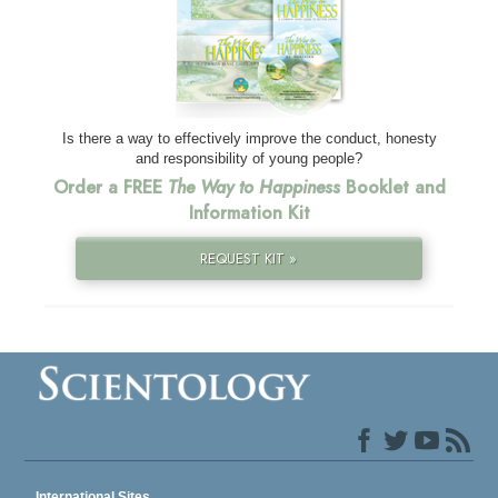
Is there a way to effectively improve the conduct, honesty
and responsibility of young people?
Order a FREE
The Way to Happiness
Booklet and
Information Kit
REQUEST KIT »
International Sites