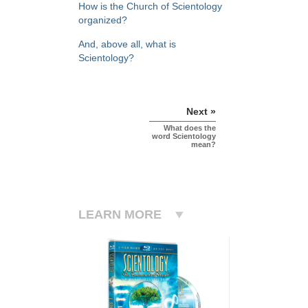
How is the Church of Scientology
organized?
And, above all, what is
Scientology?
Next »
What does the
word Scientology
mean?
LEARN MORE