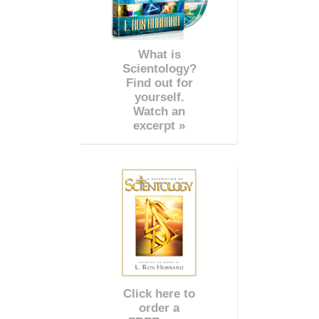
What is
Scientology?
Find out for
yourself.
Watch an
excerpt »
Click here to
order a