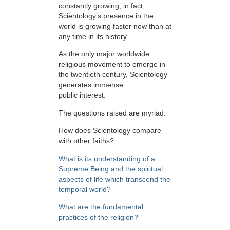
constantly growing; in fact,
Scientology’s presence in the
world is growing faster now than at
any time in its history.
As the only major worldwide
religious movement to emerge in
the twentieth century, Scientology
generates immense
public interest.
The questions raised are myriad:
How does Scientology compare
with other faiths?
What is its understanding of a
Supreme Being and the spiritual
aspects of life which transcend the
temporal world?
What are the fundamental
practices of the religion?