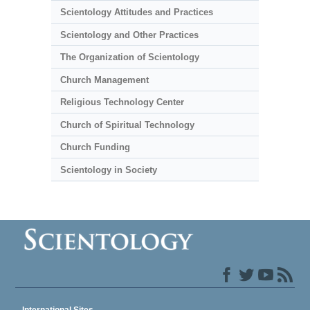
Scientology Attitudes and Practices
Scientology and Other Practices
The Organization of Scientology
Church Management
Religious Technology Center
Church of Spiritual Technology
Church Funding
Scientology in Society
International Sites