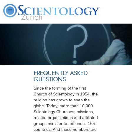
Zürich
L. Ron Hubbard
What is Scientology?
Volunteer Ministers
FAQ
Books
FREQUENTLY ASKED
QUESTIONS
Since the forming of the first
Church of Scientology in 1954, the
religion has grown to span the
globe. Today, more than 10,000
Scientology Churches, missions,
related organizations and affiliated
groups minister to millions in 165
countries. And those numbers are