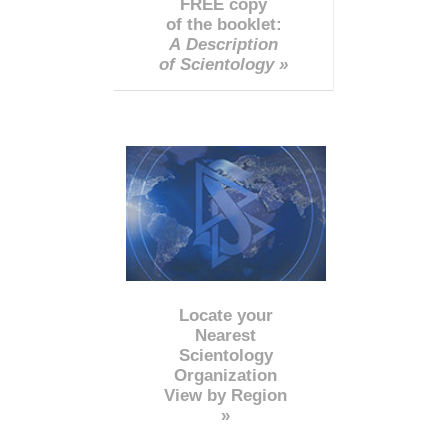
FREE copy
of the booklet:
A Description
of Scientology »
Locate your
Nearest
Scientology
Organization
View by Region
»