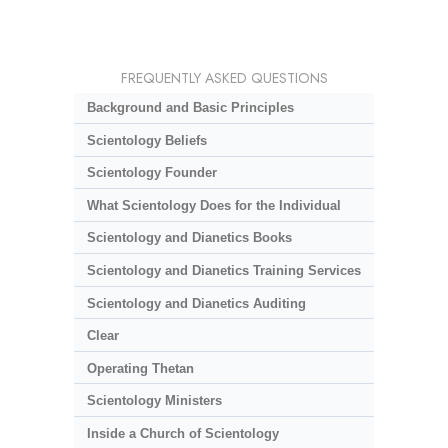
FREQUENTLY ASKED QUESTIONS
Background and Basic Principles
Scientology Beliefs
Scientology Founder
What Scientology Does for the Individual
Scientology and Dianetics Books
Scientology and Dianetics Training Services
Scientology and Dianetics Auditing
Clear
Operating Thetan
Scientology Ministers
Inside a Church of Scientology