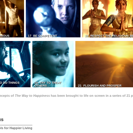
TRIOUS
17 BE COMPETENT
18 RESPECT THE RELIGIOUS B
O DO THINGS
20 TRY TO TREAT
OTHERS...
21 FLOURISH AND PROSPER
recepts of
The Way to Happiness
has been brought to life on screen in a series of 21 
us
ls for Happier Living