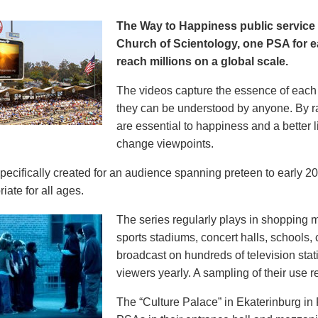
The Way to Happiness public servic
Church of Scientology, one PSA for ea
reach millions on a global scale.
The videos capture the essence of each p
they can be understood by anyone. By r
are essential to happiness and a better li
change viewpoints.
pecifically created for an audience spanning preteen to early 
iate for all ages.
The series regularly plays in shopping mal
sports stadiums, concert halls, schools
broadcast on hundreds of television stat
viewers yearly. A sampling of their use re
The “Culture Palace” in Ekaterinburg i