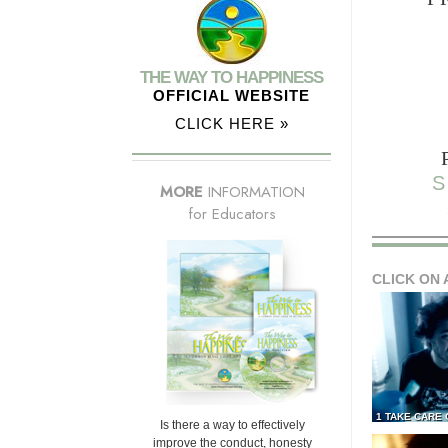
THE WAY TO HAPPINESS
OFFICIAL WEBSITE
CLICK HERE »
S
MORE
INFORMATION
for Educators
CLICK ON 
1 TAKE CARE
Is there a way to effectively
improve the conduct, honesty