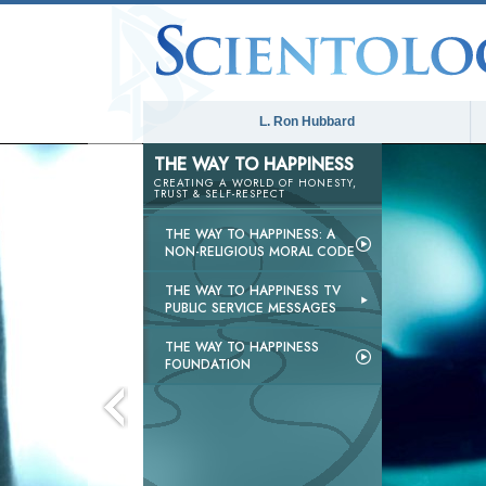
L. Ron Hubbard
THE WAY TO HAPPINESS
CREATING A WORLD OF HONESTY,
TRUST & SELF-RESPECT
THE WAY TO HAPPINESS: A
NON-RELIGIOUS MORAL CODE
THE WAY TO HAPPINESS TV
PUBLIC SERVICE MESSAGES
THE WAY TO HAPPINESS
FOUNDATION