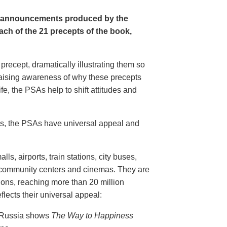
e announcements produced by the
ch of the 21 precepts of the book,
recept, dramatically illustrating them so
aising awareness of why these precepts
fe, the PSAs help to shift attitudes and
20s, the PSAs have universal appeal and
ls, airports, train stations, city buses,
, community centers and cinemas. They are
ions, reaching more than 20 million
flects their universal appeal:
n Russia shows
The Way to Happiness