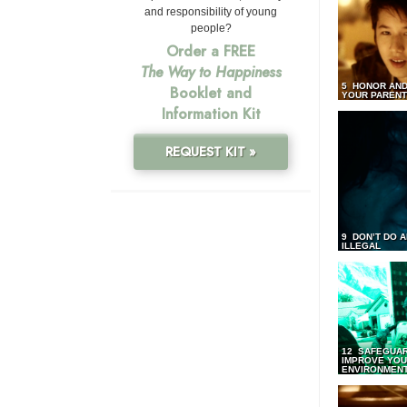
and responsibility of young
people?
Order a FREE
The Way to Happiness
5 HONOR AND
Booklet and
YOUR PAREN
Information Kit
REQUEST KIT »
9 DON’T DO 
ILLEGAL
12 SAFEGUA
IMPROVE YO
ENVIRONMEN