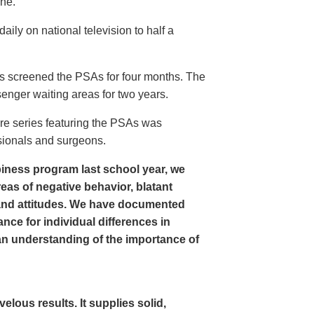
ine.
ly on national television to half a
s screened the PSAs for four months. The
enger waiting areas for two years.
re series featuring the PSAs was
sionals and surgeons.
iness program last school year, we
as of negative behavior, blatant
and attitudes. We have documented
nce for individual differences in
n understanding of the importance of
ous results. It supplies solid,