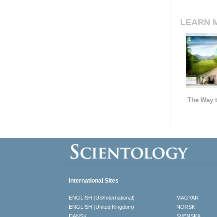
LEARN 
The Way t
International Sites
ENGLISH (US/International)
MAGYAR
ENGLISH (United Kingdom)
NORSK
DANSK
SVENSKA