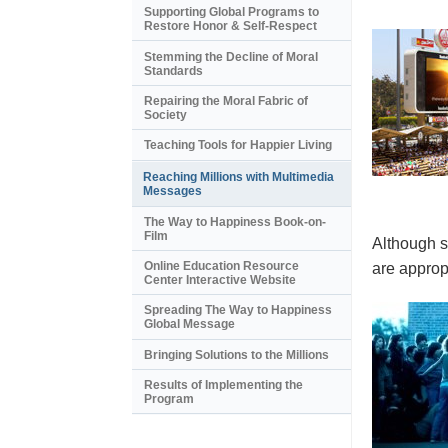
Supporting Global Programs to
Restore Honor & Self-Respect
Stemming the Decline of Moral
Standards
Repairing the Moral Fabric of
Society
Teaching Tools for Happier Living
Reaching Millions with Multimedia
Messages
The Way to Happiness Book-on-
Film
Although s
Online Education Resource
are appropr
Center Interactive Website
Spreading The Way to Happiness
Global Message
Bringing Solutions to the Millions
Results of Implementing the
Program