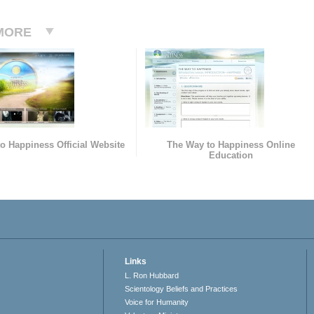
MORE
o Happiness Official Website
The Way to Happiness Online
Education
Links
L. Ron Hubbard
Scientology Beliefs and Practices
Voice for Humanity