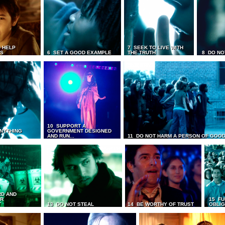
 HELP
7 SEEK TO LIVE WITH
TS
6 SET A GOOD EXAMPLE
THE TRUTH
8 DO NO
10 SUPPORT A
ANYTHING
GOVERNMENT DESIGNED
AND RUN...
11 DO NOT HARM A PERSON OF GOOD
RD AND
UR
15 FU
T
13 DO NOT STEAL
14 BE WORTHY OF TRUST
OBLIG