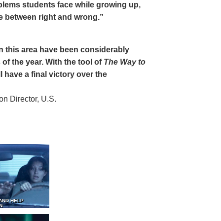
oblems students face while growing up,
ce between right and wrong.”
 in this area have been considerably
of the year. With the tool of
The Way to
 have a final victory over the
 Director, U.S.
AND HELP
N