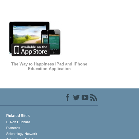
The Way to Happiness iPad and iPhone
Education Application
Related Sites
L. Ron Hubbard
Dianetics
Scientology Network