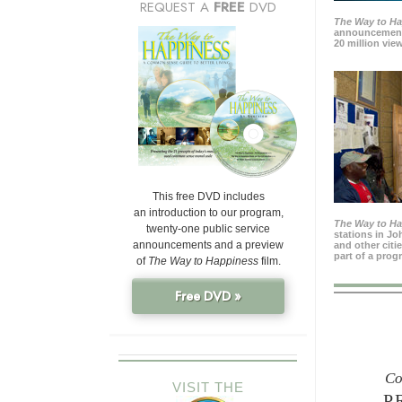
REQUEST A
FREE
DVD
The Way to H
announcement
20 million view
This free DVD includes
an introduction to our program,
The Way to H
twenty-one public service
stations in J
announcements and a preview
and other citi
part of a prog
of
The Way to Happiness
film.
Free DVD »
Co
VISIT THE
P