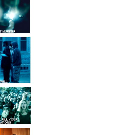
T MURDER
WILL
LFILL YOUR
ATIONS