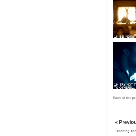
16 BE INDUS
19 TRY NOT T
TO OTHERS...
Each of the p
« Previo
Teaching Too