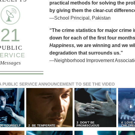
practical methods for solving the pr
by giving them the clear-cut differen
—School Principal, Pakistan
21
“The crime statistics for major crime
down for each of the first four months 
Happiness,
we are winning and we will
PUBLIC
degradation that surrounds us.”
ERVICE
—Neighborhood Improvement Association
Messages
A PUBLIC SERVICE ANNOUNCEMENT TO SEE THE VIDEO
3 DON’T BE
4 LOVE 
 OF YOURSELF
2 BE TEMPERATE
PROMISCUOUS
CHILDRE