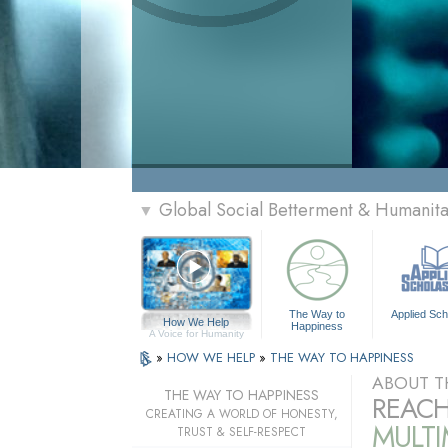
Global Social Betterment & Humanit
▼
The Way to
Applied Sch
How We Help
Happiness
A Voice for Humanity
»
HOW WE HELP
»
THE WAY TO HAPPINESS
ABOUT T
THE WAY TO HAPPINESS
REACH
CREATING A WORLD OF HONESTY,
MULT
TRUST & SELF-RESPECT