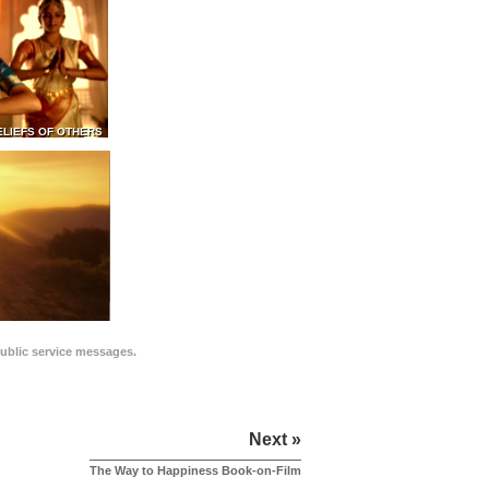
ELIEFS OF OTHERS
public service messages.
Next »
The Way to Happiness Book-on-Film