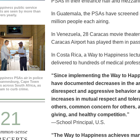
PSAs in their entrance hall and mezzan
appiness
public service
s are seen by more than
In Guatemala, the PSAs have screened dai
ers yearly.
million people each airing.
In Venezuela, 28 Caracas movie theater
Caracas Airport has played them in pass
In Costa Rica, a Way to Happiness lectu
delivered to hundreds of medical profes
“Since implementing the Way to Happ
appiness
PSAs air in police
ohannesburg, Cape Town
have documented decreases in the are
es across South Africa, as
ram to curb crime.
disrespect and aggressive behavior 
increases in mutual respect and tolera
others, common concern for others, a
21
giving, and healthy competition.”
—School Principal, U.S.
mmon-sense
“The Way to Happiness achieves marvel
RECEPTS