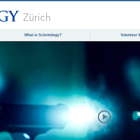
Zürich
What is Scientology?
Volunteer 