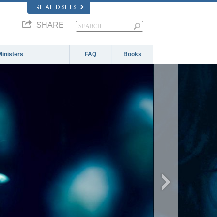
RELATED SITES
SHARE
Ministers
FAQ
Books