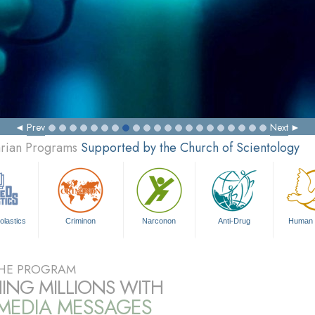
Prev
Next
arian Programs
Supported by the Church of Scientology
olastics
Criminon
Narconon
Anti-Drug
Human 
HE PROGRAM
ING MILLIONS WITH
IMEDIA MESSAGES