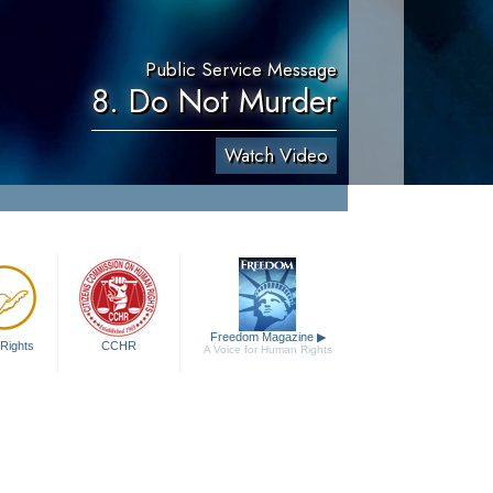
Public Service Message
8. Do Not Murder
Watch Video
Freedom Magazine
▶
Rights
CCHR
A Voice for Human Rights