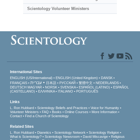
Scientology Volunteer Ministers
International Sites
ENGLISH (US/International)
ENGLISH (United Kingdom)
DANSK
עברית
FRANÇAIS
日本語
РУССКИЙ
繁體中文
NEDERLANDS
DEUTSCH
MAGYAR
NORSK
SVENSKA
ESPAÑOL (LATINO)
ESPAÑOL
(CASTELLANO)
ΕΛΛΗΝΙΚA
ITALIANO
PORTUGUÊS
Links
L. Ron Hubbard
Scientology Beliefs and Practices
Voice for Humanity
Volunteer Ministers
FAQ
Books
Online Courses
More Information
Contact
Find a Church of Scientology
Related Sites
L. Ron Hubbard
Dianetics
Scientology Network
Scientology Religion
What is Scientology?
Scientology Newsroom
David Miscavige
Religious