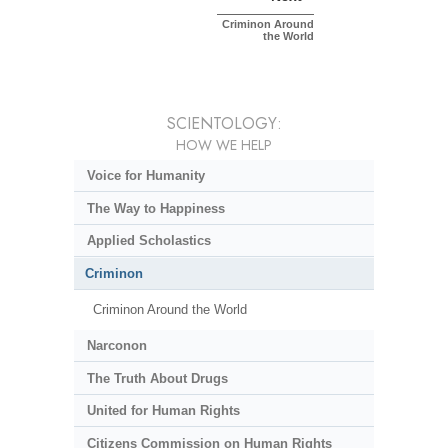
Criminon Around
the World
SCIENTOLOGY:
HOW WE HELP
Voice for Humanity
The Way to Happiness
Applied Scholastics
Criminon
Criminon Around the World
Narconon
The Truth About Drugs
United for Human Rights
Citizens Commission on Human Rights