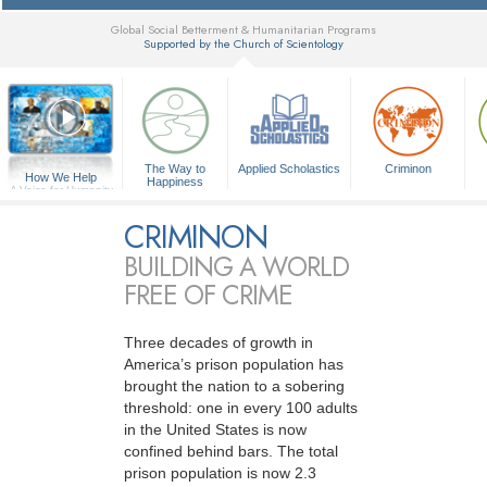
Global Social Betterment & Humanitarian Programs
Supported by the Church of Scientology
▼
The Way to
Applied Scholastics
Criminon
How We Help
Happiness
A Voice for Humanity
CRIMINON
BUILDING A WORLD
FREE OF CRIME
Three decades of growth in
America’s prison population has
brought the nation to a sobering
threshold: one in every 100 adults
in the United States is now
confined behind bars. The total
prison population is now 2.3