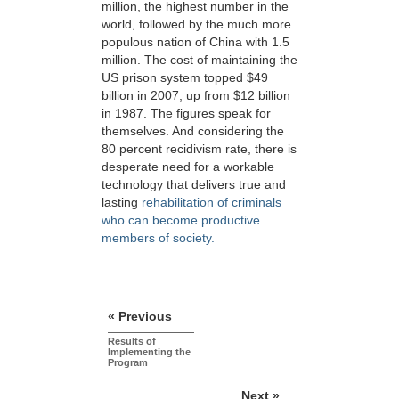
million, the highest number in the
world, followed by the much more
populous nation of China with 1.5
million. The cost of maintaining the
US prison system topped $49
billion in 2007, up from $12 billion
in 1987. The figures speak for
themselves. And considering the
80 percent recidivism rate, there is
desperate need for a workable
technology that delivers true and
lasting
rehabilitation of criminals
who can become productive
members of society.
« Previous
Results of
Implementing the
Program
Next »