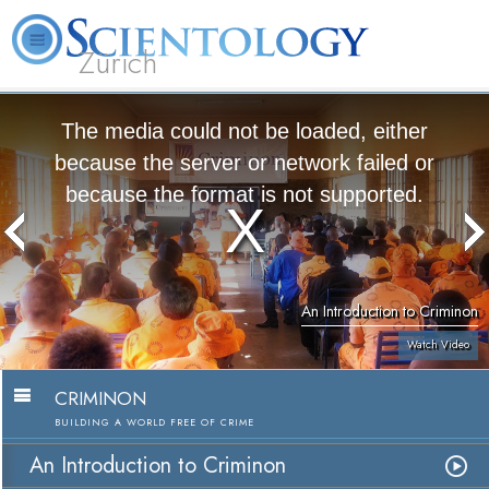
Zürich
L. Ron Hubbard
What is Scientology?
Volunteer Ministers
FAQ
Books
The media could not be loaded, either
because the server or network failed or
because the format is not supported.
An Introduction to Criminon
Watch Video
CRIMINON
BUILDING A WORLD FREE OF CRIME
An Introduction to Criminon