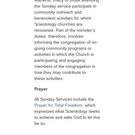
Mankind, many of those attending
the Sunday service participate in
community outreach and
benevolent activities for which
Scientology churches are
renowned. Part of the minister’s
duties, therefore, involves
informing the congregation of on-
going community programs or
activities in which the Church is
participating and engaging
members of the congregation in
how they may contribute to
these activities.
Prayer
All Sunday Services include the
Prayer for Total Freedom
, which
expresses what Scientology seeks
to achieve and asks God to let this
be so.