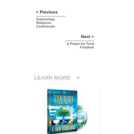
« Previous
Scientology
Religious
Ceremonies
Next »
A Prayer for Total
Freedom
LEARN MORE