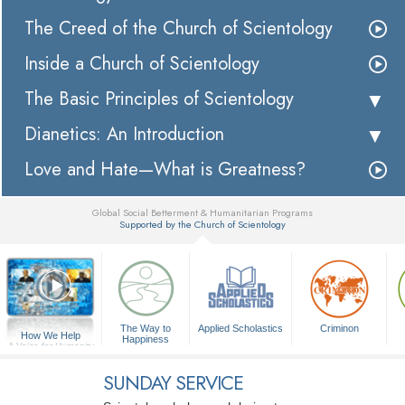
The Creed of the Church of Scientology
Inside a Church of Scientology
The Basic Principles of Scientology
Dianetics: An Introduction
Love and Hate—What is Greatness?
Global Social Betterment & Humanitarian Programs
Supported by the Church of Scientology
▼
The Way to
Applied Scholastics
Criminon
How We Help
Happiness
A Voice for Humanity
SUNDAY SERVICE