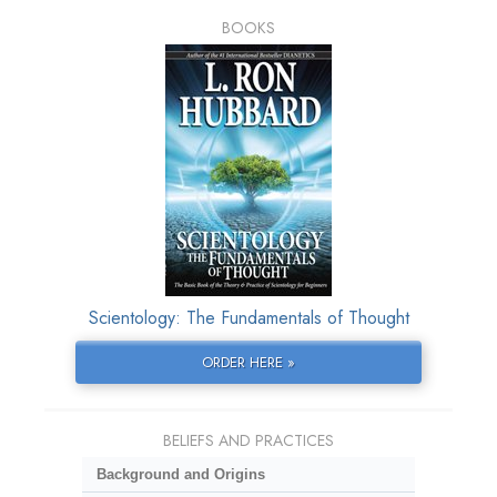
BOOKS
Scientology: The Fundamentals of Thought
ORDER HERE »
BELIEFS AND PRACTICES
Background and Origins