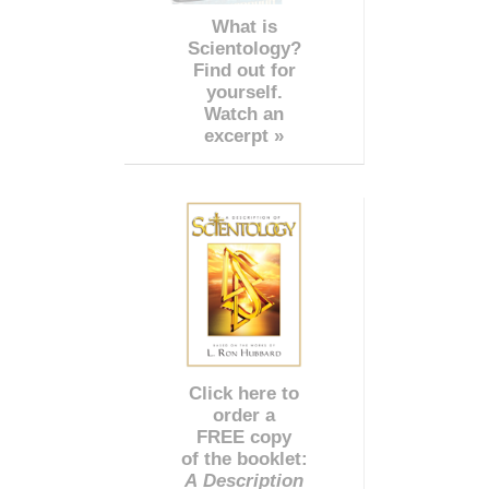
What is
Scientology?
Find out for
yourself.
Watch an
excerpt »
Click here to
order a
FREE copy
of the booklet:
A Description