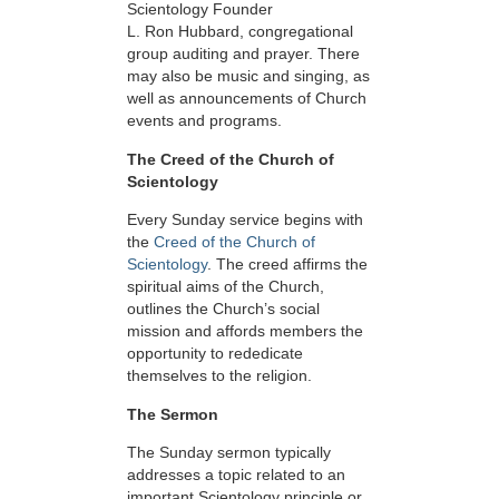
Scientology Founder
L. Ron Hubbard, congregational
group auditing and prayer. There
may also be music and singing, as
well as announcements of Church
events and programs.
The Creed of the Church of
Scientology
Every Sunday service begins with
the
Creed of the Church of
Scientology
. The creed affirms the
spiritual aims of the Church,
outlines the Church’s social
mission and affords members the
opportunity to rededicate
themselves to the religion.
The Sermon
The Sunday sermon typically
addresses a topic related to an
important Scientology principle or