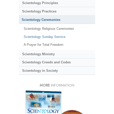
Scientology Principles
Scientology Practices
Scientology Ceremonies
Scientology Religious Ceremonies
Scientology Sunday Service
A Prayer for Total Freedom
Scientology Ministry
Scientology Creeds and Codes
Scientology in Society
MORE
INFORMATION