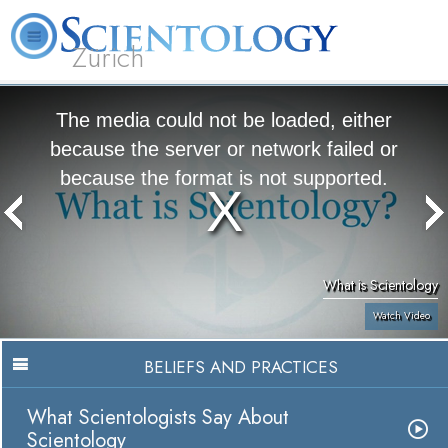
Zürich
L. Ron Hubbard
What is Scientology?
Volunteer Ministers
FAQ
Books
The media could not be loaded, either
because the server or network failed or
because the format is not supported.
What is Scientology
Watch Video
BELIEFS AND PRACTICES
What Scientologists Say About
Scientology