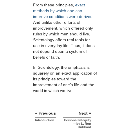
From these principles,
exact
methods by which one can
improve conditions were derived
.
And unlike other efforts of
improvement, which offered only
rules by which men should live,
Scientology offers real tools for
use in everyday life. Thus, it does
not depend upon a system of
beliefs or faith.
In Scientology, the emphasis is
squarely on an exact application of
its principles toward the
improvement of one’s life and the
world in which we live.
« Previous
Next »
Introduction
Personal Integrity
—by L. Ron
Hubbard