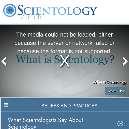
Zürich
L. Ron Hubbard
What is Scientology?
Volunteer Ministers
FAQ
Books
The media could not be loaded, either
because the server or network failed or
because the format is not supported.
What is Scientology
Watch Video
BELIEFS AND PRACTICES
What Scientologists Say About
Scientology