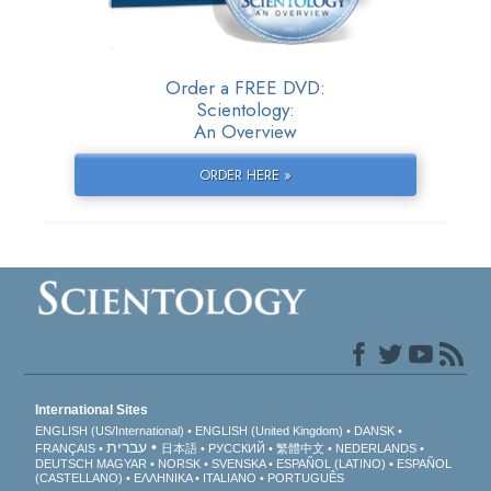
Order a FREE DVD:
Scientology:
An Overview
ORDER HERE »
International Sites
ENGLISH (US/International)
ENGLISH (United Kingdom)
DANSK
עברית
FRANÇAIS
日本語
РУССКИЙ
繁體中文
NEDERLANDS
DEUTSCH
MAGYAR
NORSK
SVENSKA
ESPAÑOL (LATINO)
ESPAÑOL
(CASTELLANO)
ΕΛΛΗΝΙΚA
ITALIANO
PORTUGUÊS