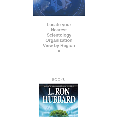
Locate your
Nearest
Scientology
Organization
View by Region
»
BOOKS