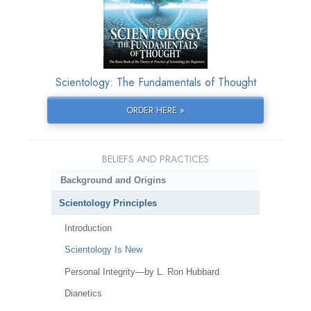
Scientology: The Fundamentals of Thought
ORDER HERE »
BELIEFS AND PRACTICES
Background and Origins
Scientology Principles
Introduction
Scientology Is New
Personal Integrity—by L. Ron Hubbard
Dianetics