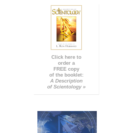
Click here to
order a
FREE copy
of the booklet:
A Description
of Scientology »