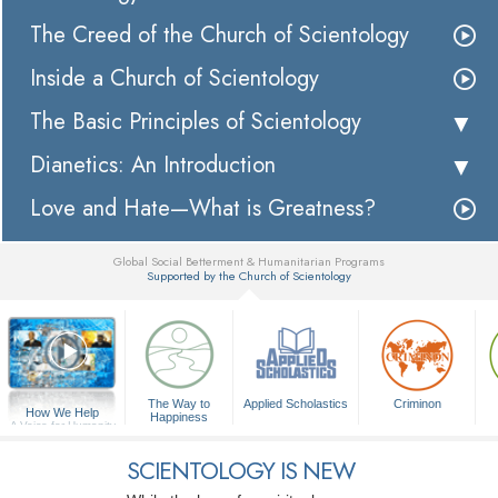
The Creed of the Church of Scientology
Inside a Church of Scientology
The Basic Principles of Scientology
Dianetics: An Introduction
Love and Hate—What is Greatness?
Global Social Betterment & Humanitarian Programs
Supported by the Church of Scientology
▼
The Way to
Applied Scholastics
Criminon
How We Help
Happiness
A Voice for Humanity
SCIENTOLOGY IS NEW