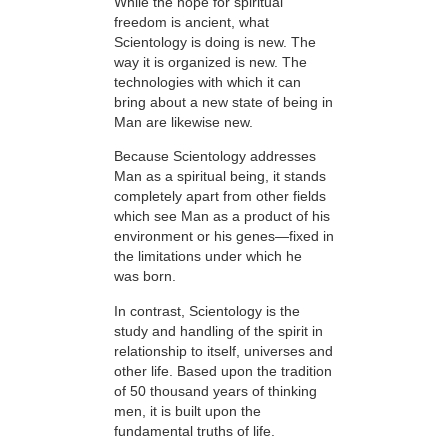
While the hope for spiritual
freedom is ancient, what
Scientology is doing is new. The
way it is organized is new. The
technologies with which it can
bring about a new state of being in
Man are likewise new.
Because Scientology addresses
Man as a spiritual being, it stands
completely apart from other fields
which see Man as a product of his
environment or his genes—fixed in
the limitations under which he
was born.
In contrast, Scientology is the
study and handling of the spirit in
relationship to itself, universes and
other life. Based upon the tradition
of 50 thousand years of thinking
men, it is built upon the
fundamental truths of life.