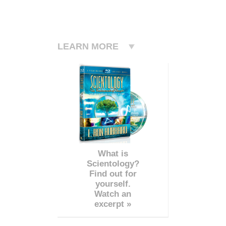
LEARN MORE
What is
Scientology?
Find out for
yourself.
Watch an
excerpt »