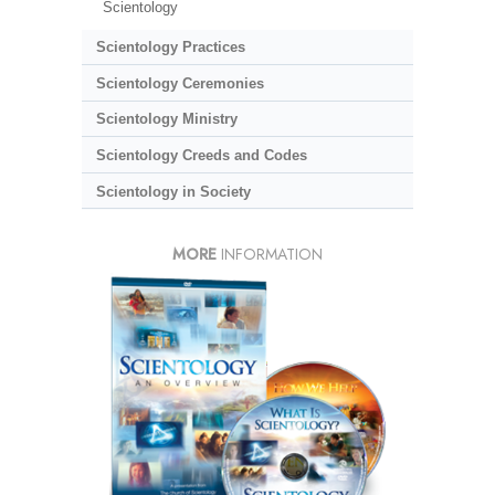
Scientology
Scientology Practices
Scientology Ceremonies
Scientology Ministry
Scientology Creeds and Codes
Scientology in Society
MORE
INFORMATION