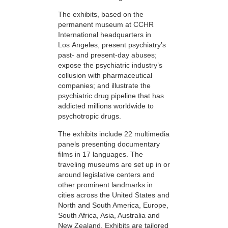
The exhibits, based on the
permanent museum at CCHR
International headquarters in
Los Angeles, present psychiatry’s
past- and present-day abuses;
expose the psychiatric industry’s
collusion with pharmaceutical
companies; and illustrate the
psychiatric drug pipeline that has
addicted millions worldwide to
psychotropic drugs.
The exhibits include 22 multimedia
panels presenting documentary
films in 17 languages. The
traveling museums are set up in or
around legislative centers and
other prominent landmarks in
cities across the United States and
North and South America, Europe,
South Africa, Asia, Australia and
New Zealand. Exhibits are tailored