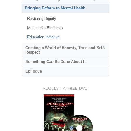
Bringing Reform to Mental Health
Restoring Dignity
Multimedia Elements
Education Initiative
Creating a World of Honesty, Trust and Self-
Respect
Something
Can
Be Done About It
Epilogue
REQUEST A
FREE
DVD