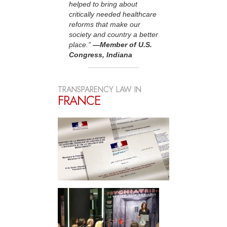
helped to bring about
critically needed healthcare
reforms that make our
society and country a better
place.”
—Member of U.S.
Congress, Indiana
TRANSPARENCY LAW IN
FRANCE