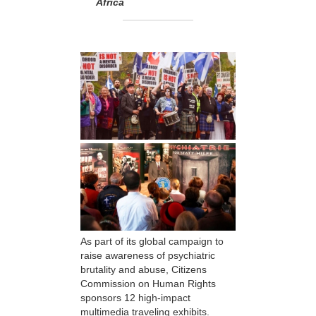
Africa
As part of its global campaign to
raise awareness of psychiatric
brutality and abuse, Citizens
Commission on Human Rights
sponsors 12 high-impact
multimedia traveling exhibits.