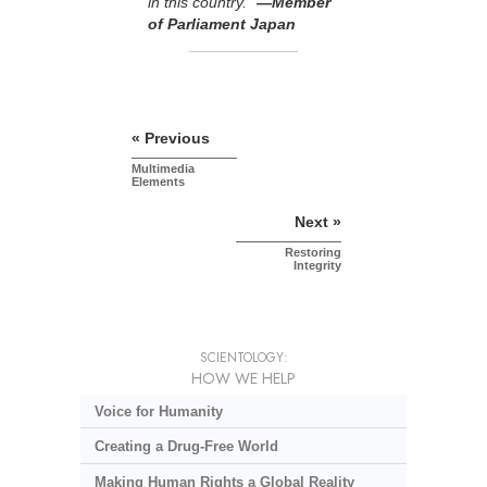
in this country.”
—Member
of Parliament Japan
« Previous
Multimedia
Elements
Next »
Restoring
Integrity
SCIENTOLOGY:
HOW WE HELP
Voice for Humanity
Creating a Drug-Free World
Making Human Rights a Global Reality