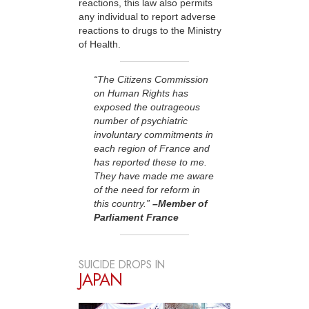
reactions, this law also permits
any individual to report adverse
reactions to drugs to the Ministry
of Health.
“The Citizens Commission
on Human Rights has
exposed the outrageous
number of psychiatric
involuntary commitments in
each region of France and
has reported these to me.
They have made me aware
of the need for reform in
this country.”
–Member of
Parliament France
SUICIDE DROPS IN
JAPAN