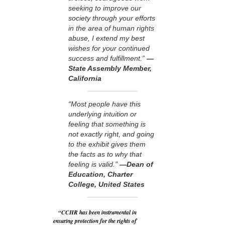
seeking to improve our
society through your efforts
in the area of human rights
abuse, I extend my best
wishes for your continued
success and fulfillment.”
—
State Assembly Member,
California
“Most people have this
underlying intuition or
feeling that something is
not exactly right, and going
to the exhibit gives them
the facts as to why that
feeling is valid.”
—Dean of
Education, Charter
College, United States
“CCHR has been instrumental in
ensuring protection for the rights of