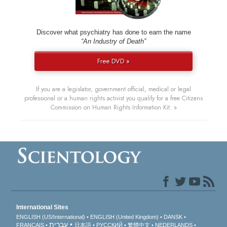
Discover what psychiatry has done to earn the name
“An Industry of Death”
Free DVD »
If you are a legislator, government official, medical or legal
professional or a human rights activist you qualify for a free Citizens
Commission on Human Rights Information Kit. »
International Sites
ENGLISH (US/International)
ENGLISH (United Kingdom)
DANSK
עברית
FRANÇAIS
日本語
РУССКИЙ
繁體中文
NEDERLANDS