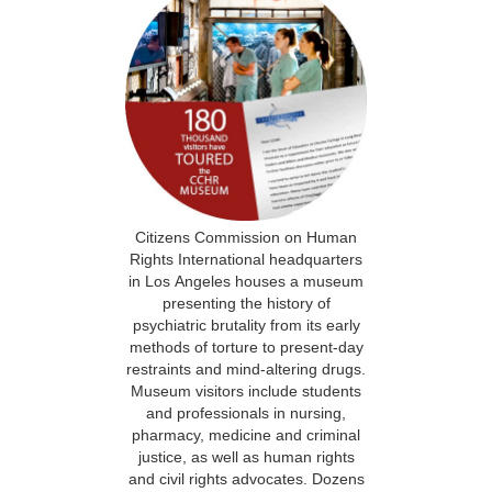
Citizens Commission on Human
Rights International headquarters
in Los Angeles houses a museum
presenting the history of
psychiatric brutality from its early
methods of torture to present-day
restraints and mind-altering drugs.
Museum visitors include students
and professionals in nursing,
pharmacy, medicine and criminal
justice, as well as human rights
and civil rights advocates. Dozens