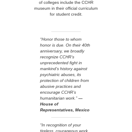
of colleges include the CCHR
museum in their official curriculum
for student credit.
“Honor those to whom
honor is due. On their 40th
anniversary, we broadly
recognize CCHR’s
unprecedented fight in
mankind’s history against
psychiatric abuses, its
protection of children from
abusive practices and
encourage CCHR’s
humanitarian work.”
—
House of
Representatives, Mexico
“In recognition of your
tireless, courageous work