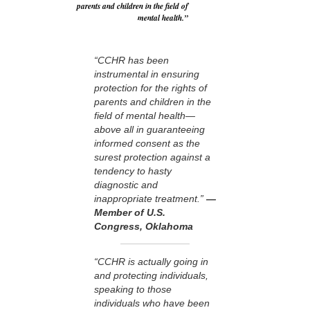
parents and children in the field of
mental health.”
“CCHR has been
instrumental in ensuring
protection for the rights of
parents and children in the
field of mental health—
above all in guaranteeing
informed consent as the
surest protection against a
tendency to hasty
diagnostic and
inappropriate treatment.”
—
Member of U.S.
Congress, Oklahoma
“CCHR is actually going in
and protecting individuals,
speaking to those
individuals who have been