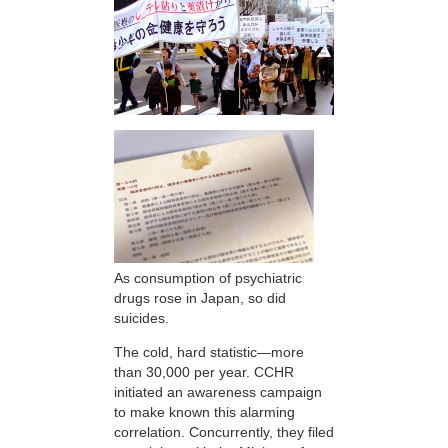
As consumption of psychiatric
drugs rose in Japan, so did
suicides.
The cold, hard statistic—more
than 30,000 per year. CCHR
initiated an awareness campaign
to make known this alarming
correlation. Concurrently, they filed