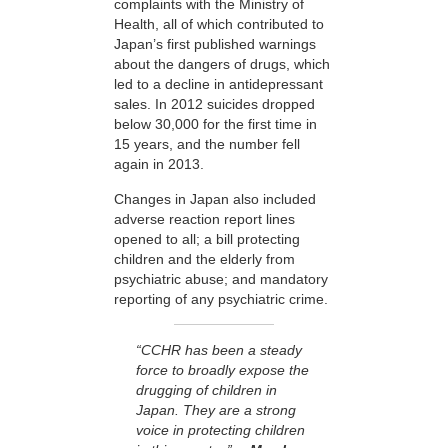
complaints with the Ministry of
Health, all of which contributed to
Japan’s first published warnings
about the dangers of drugs, which
led to a decline in antidepressant
sales. In 2012 suicides dropped
below 30,000 for the first time in
15 years, and the number fell
again in 2013.
Changes in Japan also included
adverse reaction report lines
opened to all; a bill protecting
children and the elderly from
psychiatric abuse; and mandatory
reporting of any psychiatric crime.
“CCHR has been a steady
force to broadly expose the
drugging of children in
Japan. They are a strong
voice in protecting children