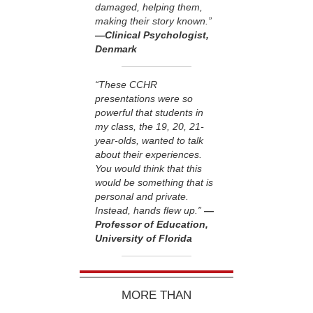
damaged, helping them,
making their story known.”
—Clinical Psychologist,
Denmark
“These CCHR
presentations were so
powerful that students in
my class, the 19, 20, 21-
year-olds, wanted to talk
about their experiences.
You would think that this
would be something that is
personal and private.
Instead, hands flew up.”
—
Professor of Education,
University of Florida
MORE THAN