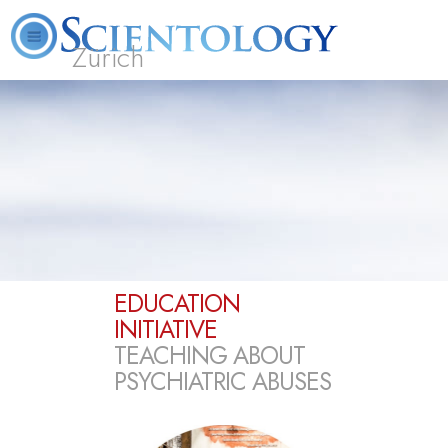
Zürich
L. Ron Hubbard
What is Scientology?
Volunteer Ministers
FAQ
Books
EDUCATION
INITIATIVE
TEACHING ABOUT
PSYCHIATRIC ABUSES