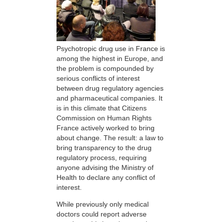
Psychotropic drug use in France is
among the highest in Europe, and
the problem is compounded by
serious conflicts of interest
between drug regulatory agencies
and pharmaceutical companies. It
is in this climate that Citizens
Commission on Human Rights
France actively worked to bring
about change. The result: a law to
bring transparency to the drug
regulatory process, requiring
anyone advising the Ministry of
Health to declare any conflict of
interest.
While previously only medical
doctors could report adverse