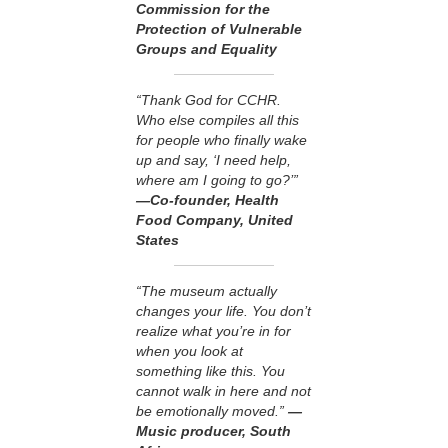
Commission for the
Protection of Vulnerable
Groups and Equality
“Thank God for CCHR.
Who else compiles all this
for people who finally wake
up and say, ‘I need help,
where am I going to go?’”
—Co-founder, Health
Food Company, United
States
“The museum actually
changes your life. You don’t
realize what you’re in for
when you look at
something like this. You
cannot walk in here and not
be emotionally moved.”
—
Music producer, South