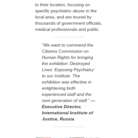
to their location, focusing on
specific psychiatric abuse in the
local area, and are toured by
thousands of government officials,
medical professionals and public.
“We want to commend the
Citizens Commission on
Human Rights for bringing
the exhibition ‘Destroyed
Lives: Exposing Psychiatry’
to our Institute. The
exhibition was effective in
enlightening both
experienced staff and the
next generation of staff.”
—
Executive Director,
International Institute of
Justice, Russia