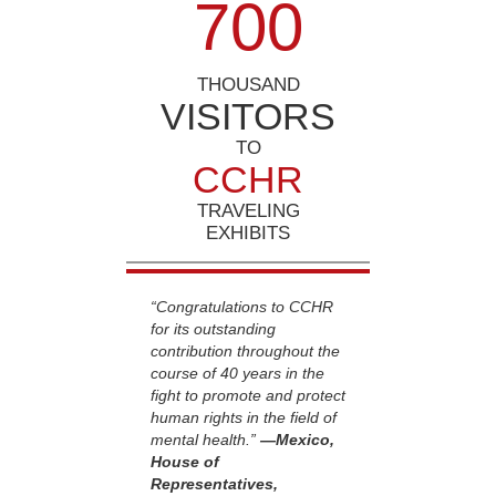
7
0
0
THOUSAND
VISITORS
TO
CCHR
TRAVELING
EXHIBITS
“Congratulations to CCHR
for its outstanding
contribution throughout the
course of 40 years in the
fight to promote and protect
human rights in the field of
mental health.”
—Mexico,
House of
Representatives,