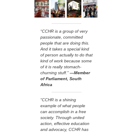
“CCHR is a group of very
passionate, committed
people that are doing this.
And it takes a special kind
of person actually to do that
kind of work because some
of it is really stomach-
churning stuff.”
—Member
of Parliament, South
Africa
“CCHR is a shining
example of what people
can accomplish in a free
society. Through united
action, effective education
and advocacy, CCHR has