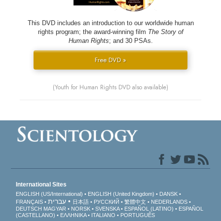
This DVD includes an introduction to our worldwide human
rights program; the award-winning film
The Story of
Human Rights
; and 30 PSAs.
Free DVD »
(Youth for Human Rights DVD also available)
International Sites
ENGLISH (US/International)
ENGLISH (United Kingdom)
DANSK
עברית
FRANÇAIS
日本語
РУССКИЙ
繁體中文
NEDERLANDS
DEUTSCH
MAGYAR
NORSK
SVENSKA
ESPAÑOL (LATINO)
ESPAÑOL
(CASTELLANO)
ΕΛΛΗΝΙΚA
ITALIANO
PORTUGUÊS