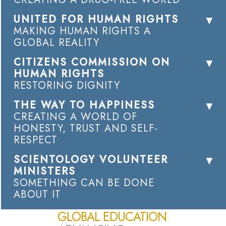
UNITED FOR HUMAN RIGHTS
MAKING HUMAN RIGHTS A
GLOBAL REALITY
CITIZENS COMMISSION ON
HUMAN RIGHTS
RESTORING DIGNITY
THE WAY TO HAPPINESS
CREATING A WORLD OF
HONESTY, TRUST AND SELF-
RESPECT
SCIENTOLOGY VOLUNTEER
MINISTERS
SOMETHING CAN BE DONE
ABOUT IT
GLOBAL EDUCATION