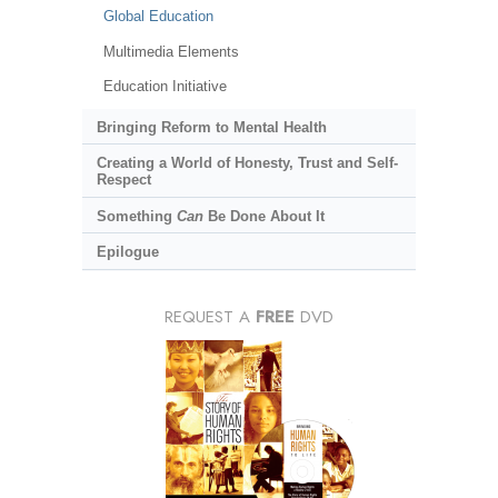
Global Education
Multimedia Elements
Education Initiative
Bringing Reform to Mental Health
Creating a World of Honesty, Trust and Self-
Respect
Something
Can
Be Done About It
Epilogue
REQUEST A
FREE
DVD