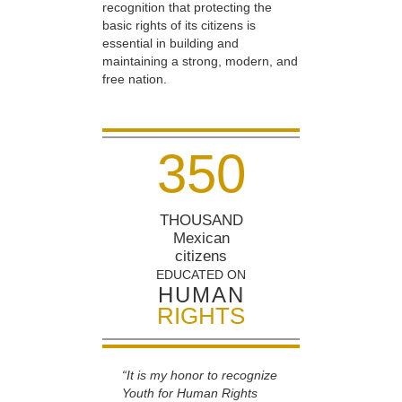
recognition that protecting the
basic rights of its citizens is
essential in building and
maintaining a strong, modern, and
free nation.
3
5
0
THOUSAND
Mexican
citizens
EDUCATED ON
HUMAN
RIGHTS
“It is my honor to recognize
Youth for Human Rights