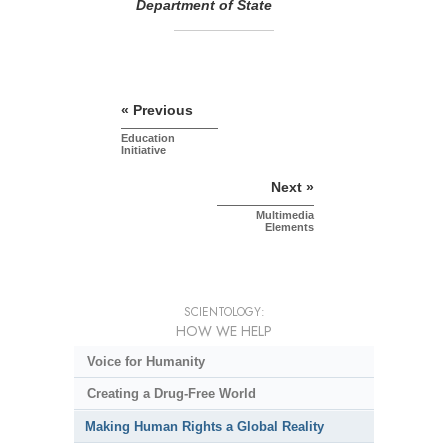
Department of State
« Previous
Education
Initiative
Next »
Multimedia
Elements
SCIENTOLOGY:
HOW WE HELP
Voice for Humanity
Creating a Drug-Free World
Making Human Rights a Global Reality