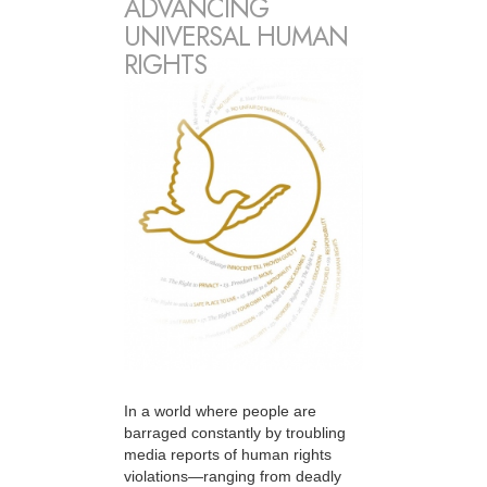
ADVANCING
UNIVERSAL HUMAN
RIGHTS
In a world where people are
barraged constantly by troubling
media reports of human rights
violations—ranging from deadly