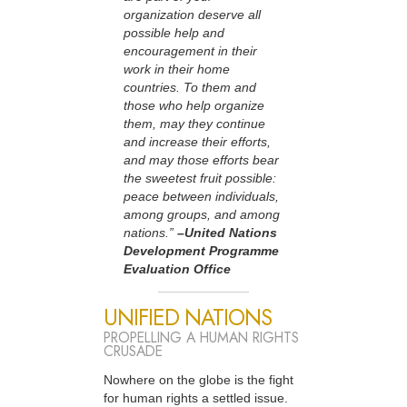
organization deserve all
possible help and
encouragement in their
work in their home
countries. To them and
those who help organize
them, may they continue
and increase their efforts,
and may those efforts bear
the sweetest fruit possible:
peace between individuals,
among groups, and among
nations.”
–United Nations
Development Programme
Evaluation Office
UNIFIED NATIONS
PROPELLING A HUMAN RIGHTS
CRUSADE
Nowhere on the globe is the fight
for human rights a settled issue.