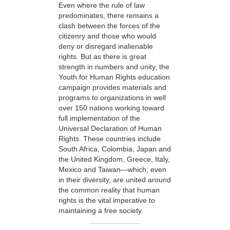
Even where the rule of law
predominates, there remains a
clash between the forces of the
citizenry and those who would
deny or disregard inalienable
rights. But as there is great
strength in numbers and unity, the
Youth for Human Rights education
campaign provides materials and
programs to organizations in well
over 150 nations working toward
full implementation of the
Universal Declaration of Human
Rights. These countries include
South Africa, Colombia, Japan and
the United Kingdom, Greece, Italy,
Mexico and Taiwan—which, even
in their diversity, are united around
the common reality that human
rights is the vital imperative to
maintaining a free society.