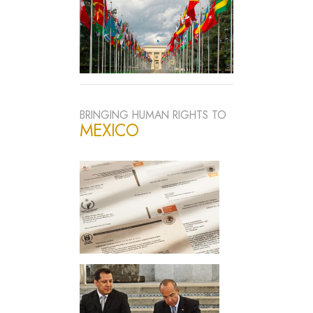
BRINGING HUMAN RIGHTS TO
MEXICO