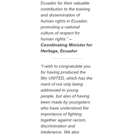
Ecuador for their valuable
contribution to the training
and dissemination of
human rights in Ecuador,
promoting a national
culture of respect for
human rights.”
–
Coordinating Minister for
Heritage, Ecuador
“I wish to congratulate you
for having produced the
film UNITED, which has the
merit of not only being
addressed to young
people, but also of having
been made by youngsters
who have understood the
importance of fighting
together against racism,
discrimination and
intolerance. We also