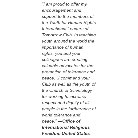
“I am proud to offer my
encouragement and
support to the members of
the Youth for Human Rights
International Leaders of
Tomorrow Club. In teaching
youth around the world the
importance of human
rights, you and your
colleagues are creating
valuable advocates for the
promotion of tolerance and
peace…I commend your
Club as well as the youth of
the Church of Scientology
for working to increase
respect and dignity of all
people in the furtherance of
world tolerance and
peace.”
—Office of
International Religious
Freedom United States