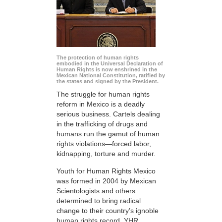
The protection of human rights
embodied in the Universal Declaration of
Human Rights is now enshrined in the
Mexican National Constitution, ratified by
the states and signed by the President.
The struggle for human rights
reform in Mexico is a deadly
serious business. Cartels dealing
in the trafficking of drugs and
humans run the gamut of human
rights violations—forced labor,
kidnapping, torture and murder.
Youth for Human Rights Mexico
was formed in 2004 by Mexican
Scientologists and others
determined to bring radical
change to their country’s ignoble
human rights record. YHR