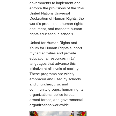
governments to implement and
enforce the provisions of the 1948
United Nations Universal
Declaration of Human Rights, the
world’s preeminent human rights
document, and mandate human
rights education in schools.
United for Human Rights and
Youth for Human Rights support
myriad activities and provide
educational resources in 17
languages that advance this
initiative at all levels of society.
These programs are widely
embraced and used by schools
and churches, civic and
community groups, human rights
organizations, police forces,
armed forces, and governmental
organizations worldwide.