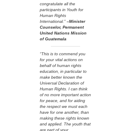
congratulate all the
participants in Youth for
Human Rights
International.”
–Minister
Counselor, Permanent
United Nations Mission
of Guatemala
“This is to commend you
for your vital actions on
behalf of human rights
education, in particular to
make better known the
Universal Declaration of
Human Rights. I can think
of no more important action
for peace, and for aiding
the respect we must each
have for one another, than
making these rights known
and applied. The youth that
are part of your