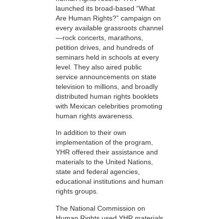
launched its broad-based “What
Are Human Rights?” campaign on
every available grassroots channel
—rock concerts, marathons,
petition drives, and hundreds of
seminars held in schools at every
level. They also aired public
service announcements on state
television to millions, and broadly
distributed human rights booklets
with Mexican celebrities promoting
human rights awareness.
In addition to their own
implementation of the program,
YHR offered their assistance and
materials to the United Nations,
state and federal agencies,
educational institutions and human
rights groups.
The National Commission on
Human Rights used YHR materials