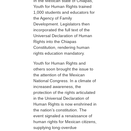
In the Mexican state of Chiapas,
Youth for Human Rights trained
1,000 students and educators for
the Agency of Family
Development. Legislators then
incorporated the full text of the
Universal Declaration of Human
Rights into the Chiapas
Constitution, rendering human
rights education mandatory.
Youth for Human Rights and
others soon brought the issue to
the attention of the Mexican
National Congress. In a climate of
increased awareness, the
protection of the rights articulated
in the Universal Declaration of
Human Rights is now enshrined in
the nation’s constitution. The
event signaled a renaissance of
human rights for Mexican citizens,
supplying long-overdue