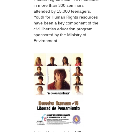
in more than 300 seminars
attended by 15,000 teenagers.
Youth for Human Rights resources
have been a key component of the
civil liberties education program
sponsored by the Ministry of
Environment.