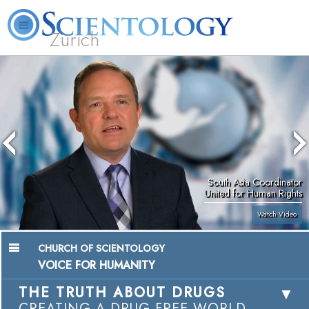
Zürich
L. Ron Hubbard
What is Scientology?
Volunteer Ministers
FAQ
Books
South Asia Coordinator
United for Human Rights
Watch Video
CHURCH OF SCIENTOLOGY
VOICE FOR HUMANITY
THE TRUTH ABOUT DRUGS
CREATING A DRUG-FREE WORLD