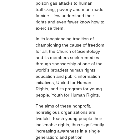
poison gas attacks to human
trafficking, poverty and man-made
famine—few understand their
rights and even fewer know how to
exercise them.
In its longstanding tradition of
championing the cause of freedom
for all, the Church of Scientology
and its members seek remedies
through sponsorship of one of the
world’s broadest human rights
education and public information
initiatives, United for Human
Rights, and its program for young
people, Youth for Human Rights.
The aims of these nonprofit,
nonreligious organizations are
twofold: Teach young people their
inalienable rights, thus significantly
increasing awareness in a single
generation; and petition