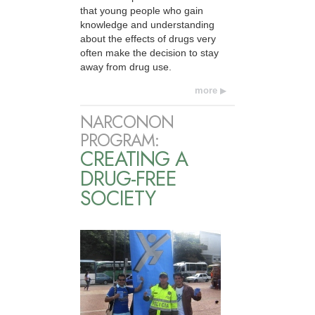
that young people who gain
knowledge and understanding
about the effects of drugs very
often make the decision to stay
away from drug use.
more
NARCONON
PROGRAM:
CREATING A
DRUG-FREE
SOCIETY