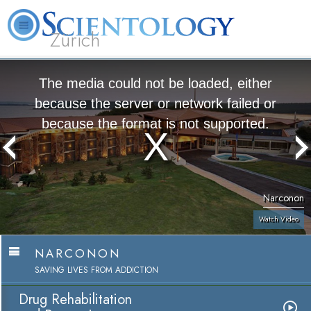
Zürich
L. Ron Hubbard
What is Scientology?
Volunteer Ministers
FAQ
Books
The media could not be loaded, either
because the server or network failed or
because the format is not supported.
Narconon
Watch Video
NARCONON
SAVING LIVES FROM ADDICTION
Drug Rehabilitation