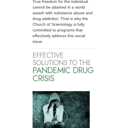
True freedom for the individual
cannot be attained in a world
awash with substance abuse and
drug addiction. That is why the
Church of Scientology is fully
committed to programs that
effectively address this social
issue.
EFFECTIVE
SOLUTIONS TO THE
PANDEMIC DRUG
CRISIS