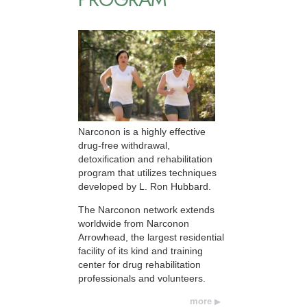
Narconon is a highly effective
drug-free withdrawal,
detoxification and rehabilitation
program that utilizes techniques
developed by L. Ron Hubbard.
The Narconon network extends
worldwide from Narconon
Arrowhead, the largest residential
facility of its kind and training
center for drug rehabilitation
professionals and volunteers.
more