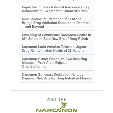
Nepal Inaugurates National Narconon Drug
Rehabilitation Center atop Hubbard’s Peak
New Continental Narconon for Europe
Brings Drug Addiction Solution to Denmark
—and Beyond
Unveiling of Continental Narconon Centre in
UK Ushers in Bold New Era of Drug Rehab
Narconon Latin America Takes on Urgent
Drug Rehabilitation Needs of 21 Nations
Narconon Center Opens on
Awe-inspiring
Mountain Peak Atop Majestic
Ojai, California
Narconon Suncoast Dedication Heralds
Dynamic New Age for Drug Rehab in Florida
VISIT THE