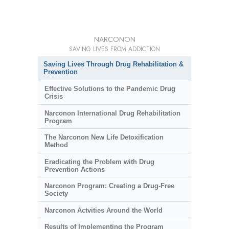
NARCONON
SAVING LIVES FROM ADDICTION
Saving Lives Through Drug Rehabilitation &
Prevention
Effective Solutions to the Pandemic Drug
Crisis
Narconon International Drug Rehabilitation
Program
The Narconon New Life Detoxification
Method
Eradicating the Problem with Drug
Prevention Actions
Narconon Program: Creating a Drug-Free
Society
Narconon Actvities Around the World
Results of Implementing the Program