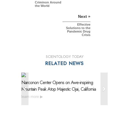
Criminon Around
the World
Next »
Effective
Solutions to the
Pandemic Drug
Crisis
SCIENTOLOGY TODAY
RELATED NEWS
Narconon Center Opens on
Awe-inspiring
Narconon
Mountain Peak Atop Majestic Ojai, California
Drug Reh
learn more
learn mo