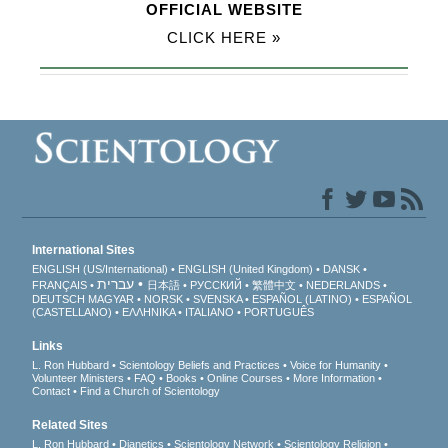
OFFICIAL WEBSITE
CLICK HERE »
International Sites
ENGLISH (US/International)
ENGLISH (United Kingdom)
DANSK
עברית
FRANÇAIS
日本語
РУССКИЙ
繁體中文
NEDERLANDS
DEUTSCH
MAGYAR
NORSK
SVENSKA
ESPAÑOL (LATINO)
ESPAÑOL
(CASTELLANO)
ΕΛΛΗΝΙΚA
ITALIANO
PORTUGUÊS
Links
L. Ron Hubbard
Scientology Beliefs and Practices
Voice for Humanity
Volunteer Ministers
FAQ
Books
Online Courses
More Information
Contact
Find a Church of Scientology
Related Sites
L. Ron Hubbard
Dianetics
Scientology Network
Scientology Religion