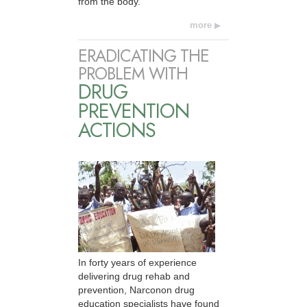
from the body.
more
ERADICATING THE
PROBLEM WITH
DRUG
PREVENTION
ACTIONS
In forty years of experience
delivering drug rehab and
prevention, Narconon drug
education specialists have found