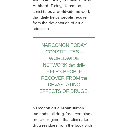
and Scientology Founder L. Ron
Hubbard. Today, Narconon
constitutes a worldwide network
that daily helps people recover
from the devastation of drug
addiction.
NARCONON TODAY
CONSTITUTES
a
WORLDWIDE
NETWORK
that daily
HELPS PEOPLE
RECOVER FROM
the
DEVASTATING
EFFECTS OF DRUGS.
Narconon drug rehabilitation
methods, all drug-free, combine a
precise regimen that eliminates
drug residues from the body with