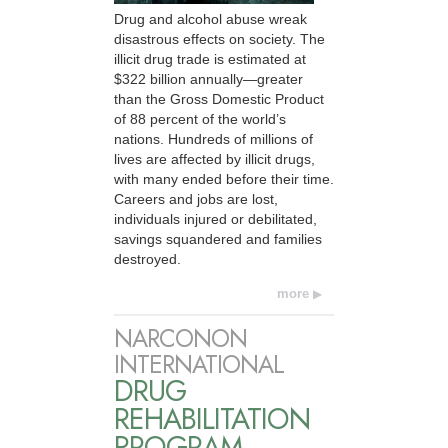
Drug and alcohol abuse wreak
disastrous effects on society. The
illicit drug trade is estimated at
$322 billion annually—greater
than the Gross Domestic Product
of 88 percent of the world’s
nations. Hundreds of millions of
lives are affected by illicit drugs,
with many ended before their time.
Careers and jobs are lost,
individuals injured or debilitated,
savings squandered and families
destroyed.
more
NARCONON
INTERNATIONAL
DRUG
REHABILITATION
PROGRAM