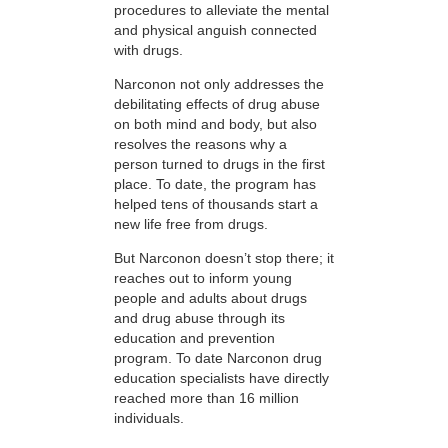
procedures to alleviate the mental
and physical anguish connected
with drugs.
Narconon not only addresses the
debilitating effects of drug abuse
on both mind and body, but also
resolves the reasons why a
person turned to drugs in the first
place. To date, the program has
helped tens of thousands start a
new life free from drugs.
But Narconon doesn’t stop there; it
reaches out to inform young
people and adults about drugs
and drug abuse through its
education and prevention
program. To date Narconon drug
education specialists have directly
reached more than 16 million
individuals.