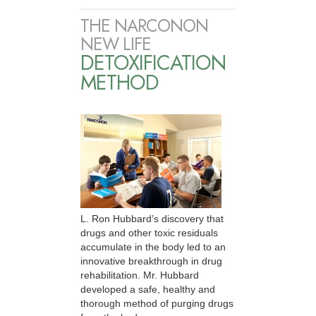
THE NARCONON
NEW LIFE
DETOXIFICATION
METHOD
L. Ron Hubbard’s discovery that
drugs and other toxic residuals
accumulate in the body led to an
innovative breakthrough in drug
rehabilitation. Mr. Hubbard
developed a safe, healthy and
thorough method of purging drugs