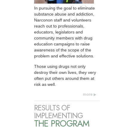
In pursuing the goal to eliminate
substance abuse and addiction,
Narconon staff and volunteers
reach out to professionals,
educators, legislators and
community members with drug
education campaigns to raise
awareness of the scope of the
problem and effective solutions.
Those using drugs not only
destroy their own lives, they very
often put others around them at
risk as well.
more
RESULTS OF
IMPLEMENTING
THE PROGRAM