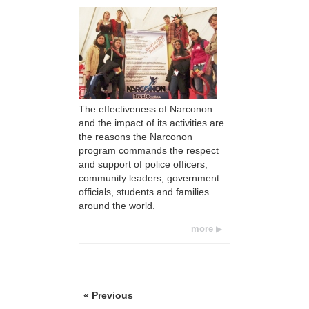
The effectiveness of Narconon
and the impact of its activities are
the reasons the Narconon
program commands the respect
and support of police officers,
community leaders, government
officials, students and families
around the world.
more
« Previous