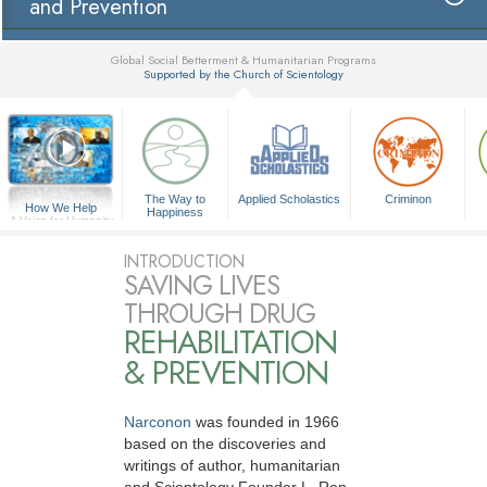
and Prevention
Global Social Betterment & Humanitarian Programs
Supported by the Church of Scientology
▼
The Way to
Applied Scholastics
Criminon
How We Help
Happiness
A Voice for Humanity
INTRODUCTION
SAVING LIVES
THROUGH DRUG
REHABILITATION
& PREVENTION
Narconon
was founded in 1966
based on the discoveries and
writings of author, humanitarian