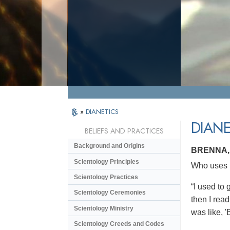
»
DIANETICS
DIANE
BELIEFS AND PRACTICES
Background and Origins
BRENNA,
Scientology Principles
Who uses D
Scientology Practices
“I used to 
Scientology Ceremonies
then I read
Scientology Ministry
was like, '
Scientology Creeds and Codes