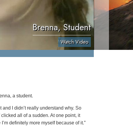
Brenna, Student
Watch Video
enna, a student.
lot and I didn’t really understand why. So
clicked all of a sudden. At one point, it
 I’m definitely more myself because of it.”