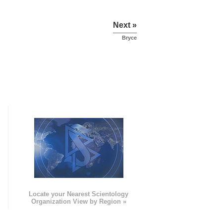
Next »
Bryce
e
Locate your Nearest Scientology
Organization View by Region »