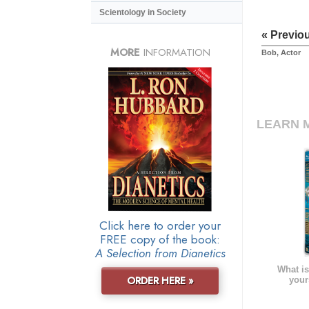
Scientology in Society
« Previo
MORE
INFORMATION
Bob, Actor
LEARN 
Click here to order your
FREE copy of the book:
A Selection from Dianetics
What is
ORDER HERE »
your