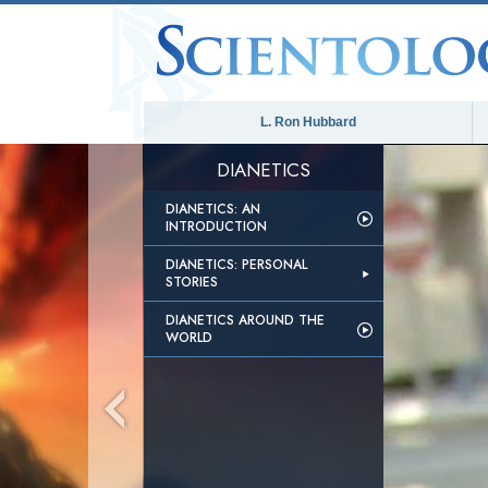
L. Ron Hubbard
DIANETICS
DIANETICS: AN
INTRODUCTION
DIANETICS: PERSONAL
STORIES
DIANETICS AROUND THE
WORLD