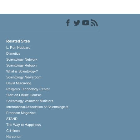
Related Sites
L. Ron Hubbard
Dianetics
Scientology Network
Scientology Religion
What is Scientology?
Scientology Newsroom
David Miscavige
Religious Technology Center
Start an Online Course
Scientology Volunteer Ministers
International Association of Scientologists
Freedom Magazine
STAND
The Way to Happiness
Criminon
Narconon