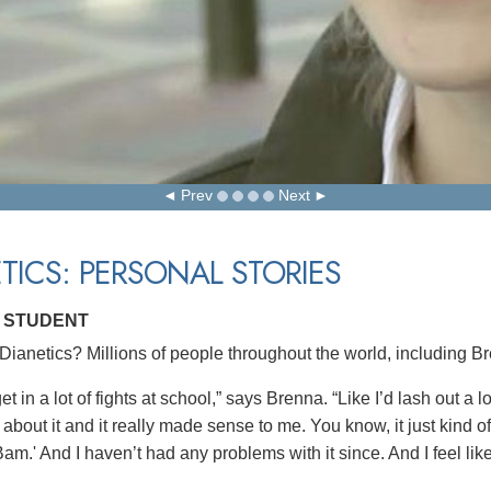
Prev
Next
TICS: PERSONAL STORIES
 STUDENT
ianetics? Millions of people throughout the world, including Br
get in a lot of fights at school,” says Brenna. “Like I’d lash out a 
 about it and it really made sense to me. You know, it just kind of 
Bam.' And I haven’t had any problems with it since. And I feel like