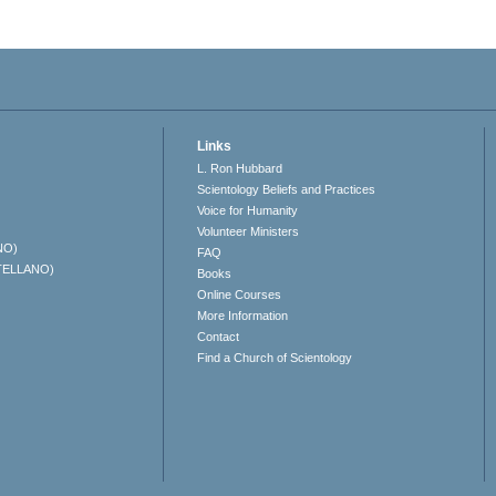
Links
L. Ron Hubbard
Scientology Beliefs and Practices
Voice for Humanity
Volunteer Ministers
NO)
FAQ
TELLANO)
Books
Online Courses
More Information
Contact
Find a Church of Scientology