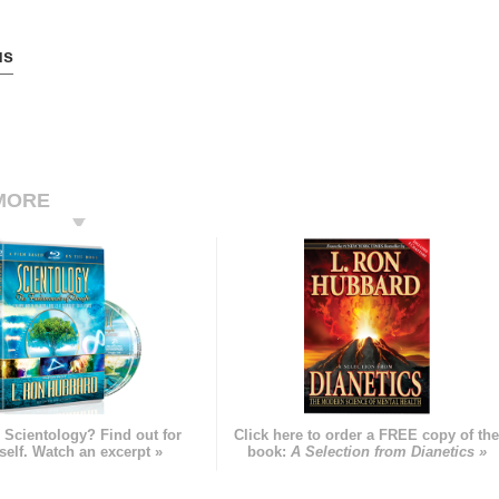
us
MORE
 Scientology? Find out for
Click here to order a FREE copy of th
self. Watch an excerpt »
book:
A Selection from Dianetics »