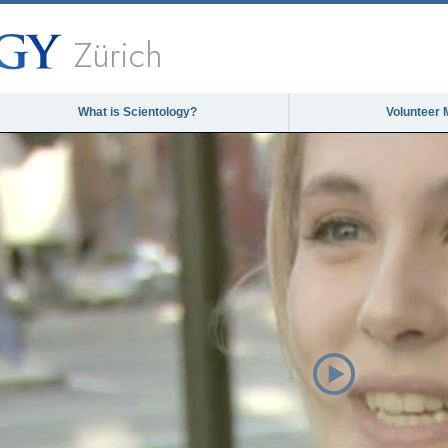
Zürich
What is Scientology?
Volunteer 