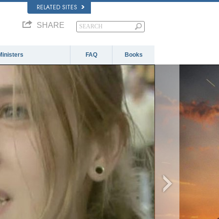
RELATED SITES
SHARE
Ministers
FAQ
Books