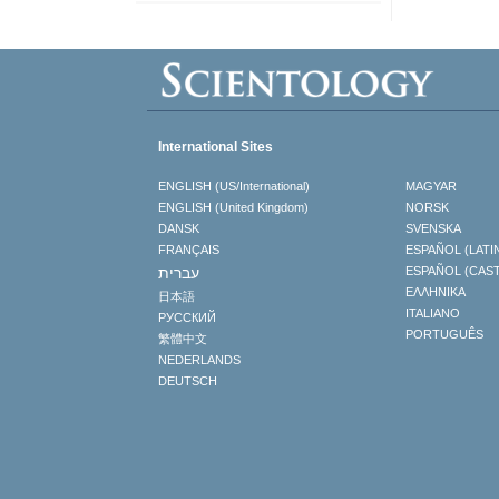
International Sites
ENGLISH (US/International)
MAGYAR
ENGLISH (United Kingdom)
NORSK
DANSK
SVENSKA
FRANÇAIS
ESPAÑOL (LATI
עברית
ESPAÑOL (CAS
ΕΛΛΗΝΙΚA
日本語
ITALIANO
РУССКИЙ
PORTUGUÊS
繁體中文
NEDERLANDS
DEUTSCH