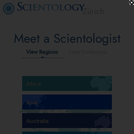
Zürich
Meet a Scientologist
View Regions
View Professions
Africa
Asia
Australia