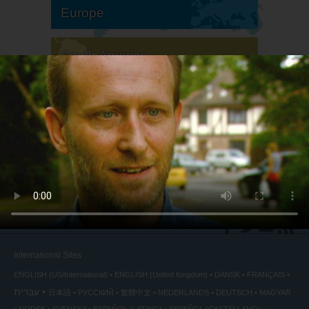
Europe
South America
North America
International Sites
ENGLISH (US/International)
ENGLISH (United Kingdom)
DANSK
FRANÇAIS
עברית
日本語
РУССКИЙ
繁體中文
NEDERLANDS
DEUTSCH
MAGYAR