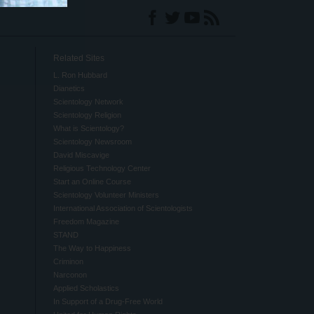
Related Sites
L. Ron Hubbard
Dianetics
Scientology Network
Scientology Religion
What is Scientology?
Scientology Newsroom
David Miscavige
Religious Technology Center
Start an Online Course
Scientology Volunteer Ministers
International Association of Scientologists
Freedom Magazine
STAND
The Way to Happiness
Criminon
Narconon
Applied Scholastics
In Support of a Drug-Free World