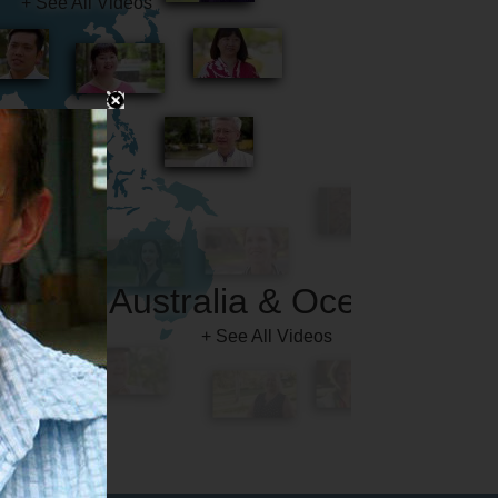
Australia & Oceania
+ See All Videos