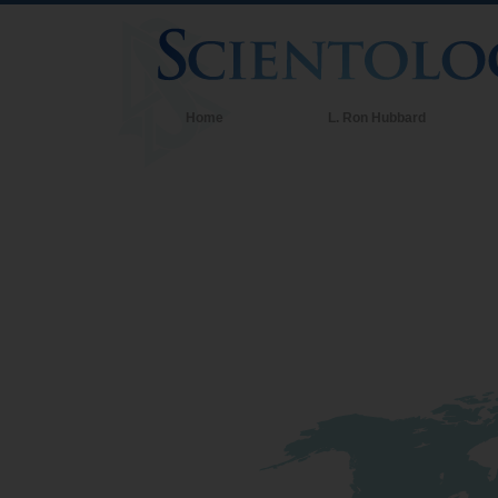
Home
L. Ron Hubbard