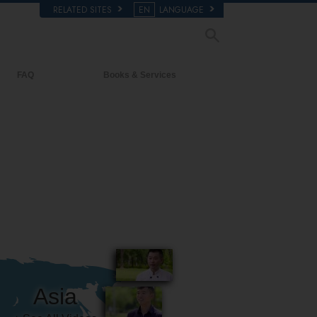
RELATED SITES
EN
LANGUAGE
FAQ
Books & Services
Background and Basic Principles
Beginning Books
Inside a Church of Scientology
Audiobooks
The Organization of Scientology
Introductory Lectures
Introductory Films
Beginning Services