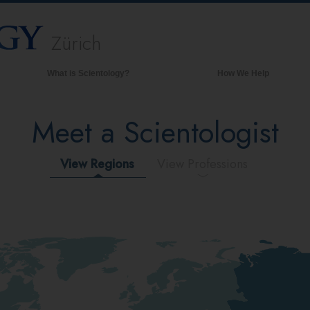
Zürich
What is Scientology?
How We Help
Beliefs & Practices
Meet a Scientologist
Scientology Creeds & Codes
What Scientologists Say About
Scientology
View Regions
View Professions
Meet A Scientologist
Inside a Church of Scientology
The Basic Principles of Scientology
An Introduction to Dianetics
Love and Hate—
What is Greatness?