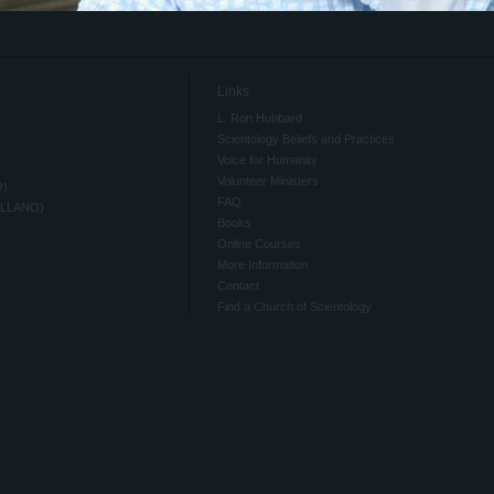
Links
L. Ron Hubbard
Scientology Beliefs and Practices
Voice for Humanity
Volunteer Ministers
O)
FAQ
ELLANO)
Books
Online Courses
More Information
Contact
Find a Church of Scientology