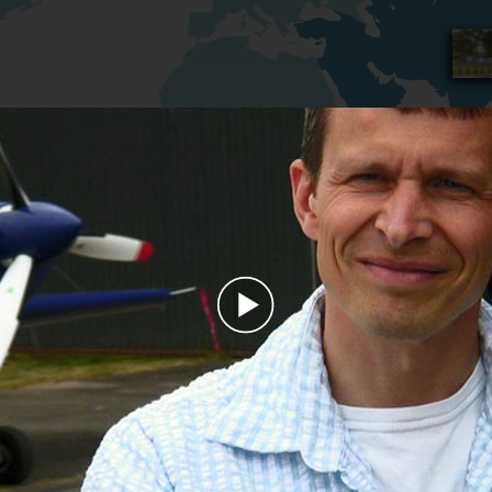
Play
Video