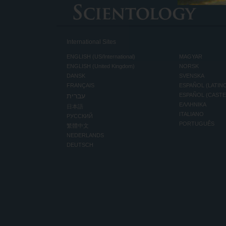
International Sites
ENGLISH (US/International)
MAGYAR
ENGLISH (United Kingdom)
NORSK
DANSK
SVENSKA
FRANÇAIS
ESPAÑOL (LATIN
עברית
ESPAÑOL (CAST
ΕΛΛΗΝΙΚA
日本語
ITALIANO
РУССКИЙ
PORTUGUÊS
繁體中文
NEDERLANDS
DEUTSCH