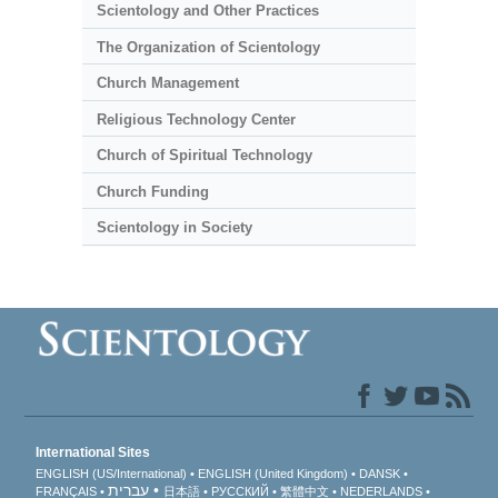
Scientology and Other Practices
The Organization of Scientology
Church Management
Religious Technology Center
Church of Spiritual Technology
Church Funding
Scientology in Society
International Sites
ENGLISH (US/International)
ENGLISH (United Kingdom)
DANSK
עברית
FRANÇAIS
日本語
РУССКИЙ
繁體中文
NEDERLANDS