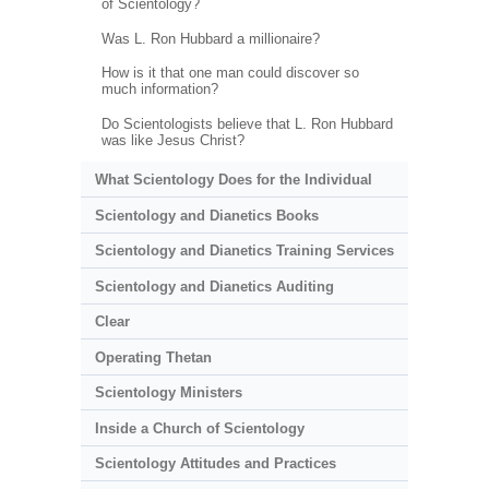
of Scientology?
Was L. Ron Hubbard a millionaire?
How is it that one man could discover so
much information?
Do Scientologists believe that L. Ron Hubbard
was like Jesus Christ?
What Scientology Does for the Individual
Scientology and Dianetics Books
Scientology and Dianetics Training Services
Scientology and Dianetics Auditing
Clear
Operating Thetan
Scientology Ministers
Inside a Church of Scientology
Scientology Attitudes and Practices