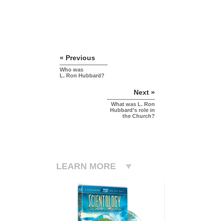
« Previous
Who was
L. Ron Hubbard?
Next »
What was L. Ron
Hubbard’s role in
the Church?
LEARN MORE