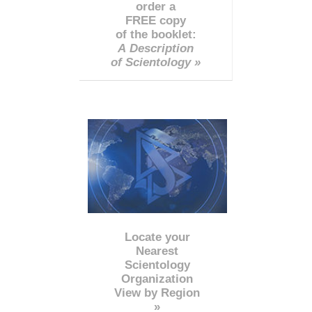
order a
FREE copy
of the booklet:
A Description
of Scientology »
Locate your
Nearest
Scientology
Organization
View by Region
»