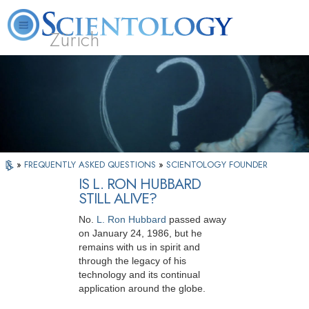
Zürich
L. Ron Hubbard
What is Scientology?
Volunteer Ministers
FAQ
Books
»
FREQUENTLY ASKED QUESTIONS
»
SCIENTOLOGY FOUNDER
IS L. RON HUBBARD
STILL ALIVE?
No.
L. Ron Hubbard
passed away
on January 24, 1986, but he
remains with us in spirit and
through the legacy of his
technology and its continual
application around the globe.