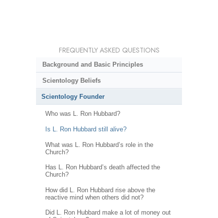
FREQUENTLY ASKED QUESTIONS
Background and Basic Principles
Scientology Beliefs
Scientology Founder
Who was L. Ron Hubbard?
Is L. Ron Hubbard still alive?
What was L. Ron Hubbard’s role in the
Church?
Has L. Ron Hubbard’s death affected the
Church?
How did L. Ron Hubbard rise above the
reactive mind when others did not?
Did L. Ron Hubbard make a lot of money out