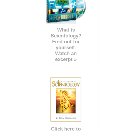
What is
Scientology?
Find out for
yourself.
Watch an
excerpt »
Click here to