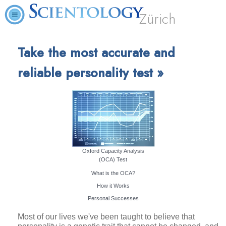
Zürich
Take the most accurate and
reliable personality test »
Oxford Capacity Analysis
(OCA) Test
What is the OCA?
How it Works
Personal Successes
Most of our lives we've been taught to believe that