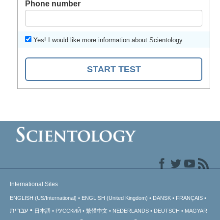
Phone number
Yes! I would like more information about Scientology.
START TEST
International Sites
ENGLISH (US/International)
ENGLISH (United Kingdom)
DANSK
FRANÇAIS
עברית
日本語
РУССКИЙ
繁體中文
NEDERLANDS
DEUTSCH
MAGYAR